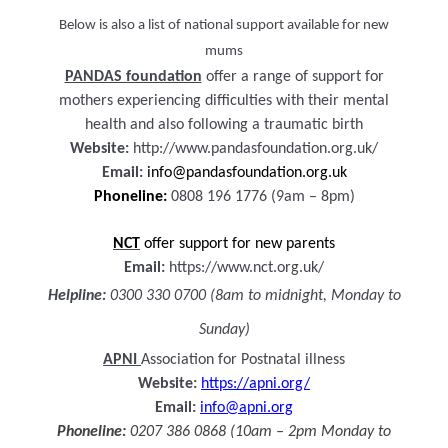
Below is also a list of national support available for new
mums
PANDAS foundation
offer a range of support for
mothers experiencing difficulties with their mental
health and also following a traumatic birth
Website:
http://www.pandasfoundation.org.uk/
Email:
info@pandasfoundation.org.uk
Phoneline:
0808 196 1776 (9am – 8pm)
NCT
offer support for new parents
Email:
https://www.nct.org.uk/
Helpline:
0300 330 0700 (8am to midnight, Monday to
Sunday)
APNI
Association for Postnatal illness
Website:
https://apni.org/
Email:
info@apni.org
Phoneline:
0207 386 0868 (10am – 2pm Monday to