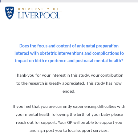
Does the focus and content of antenatal preparation
interact with obstetric interventions and complications to
impact on birth experience and postnatal mental health?
Thank-you for your interest in this study, your contribution
to the research is greatly appreciated. This study has now
ended.
If you feel that you are currently experiencing difficulties with
your mental health following the birth of your baby please
reach out for support. Your GP will be able to support you
and sign post you to local support services.