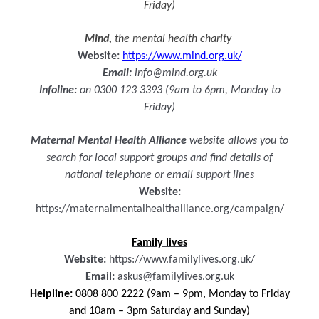
Friday)
Mind
,
the mental health charity
Website:
https://www.mind.org.uk/
Email:
info@mind.org.uk
Infoline:
on 0300 123 3393 (9am to 6pm, Monday to
Friday)
Maternal Mental Health Alliance
website allows you to
search for local support groups and find details of
national telephone or email support lines
Website:
https://maternalmentalhealthalliance.org/campaign/
Family lives
Website:
https://www.familylives.org.uk/
Email:
askus@familylives.org.uk
Helpline:
0808 800 2222
(9am – 9pm, Monday to Friday
and 10am – 3pm Saturday and Sunday)