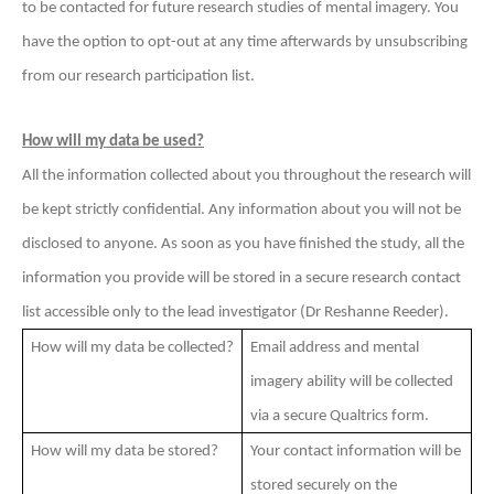
to be contacted for future research studies of mental imagery. You
have the option to opt-out at any time afterwards by unsubscribing
from our research participation list.
How will my data be used?
All the information collected about you throughout the research will
be kept strictly confidential. Any information about you will not be
disclosed to anyone. As soon as you have finished the study, all the
information you provide will be stored in a secure research contact
list accessible only to the lead investigator (Dr Reshanne Reeder).
How will my data be collected?
Email address and mental
imagery ability will be collected
via a secure Qualtrics form.
How will my data be stored?
Your contact information will be
stored securely on the