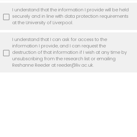
I understand that the information I provide will be held
securely and in line with data protection requirements
at the University of Liverpool.
I understand that I can ask for access to the
information I provide, and I can request the
destruction of that information if I wish at any time by
unsubscribing from the research list or emailing
Reshanne Reeder at reeder@liv.ac.uk.