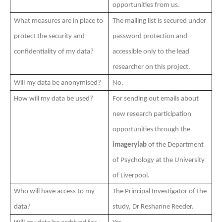
opportunities from us.
What measures are in place to
The mailing list is secured under
protect the security and
password protection and
confidentiality of my data?
accessible only to the lead
researcher on this project.
Will my data be anonymised?
No.
How will my data be used?
For sending out emails about
new research participation
opportunities through the
imagerylab
of the Department
of Psychology at the University
of Liverpool.
Who will have access to my
The
Principal Investigator of the
data?
study, Dr R
eshanne Reeder.