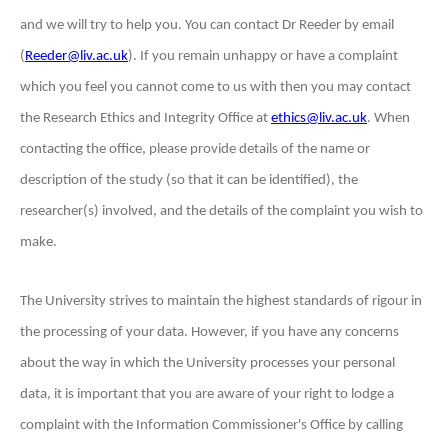
and we will try to help you. You can contact Dr Reeder by email
(
Reeder@liv.ac.uk
). If you remain unhappy or have a complaint
which you feel you cannot come to us with then you may contact
the Research Ethics and Integrity Office at
ethics@liv.ac.uk
. When
contacting the office, please provide details of the name or
description of the
study (so that it can be identified), the
researcher(s) involved, and the details of the complaint you wish to
make.
The University strives to maintain the highest standards of rigour in
the processing of your data. However, if you have any concerns
about the way in which the University processes your personal
data, it is important that you are aware of your right to lodge a
complaint with the Information Commissioner's Office by calling