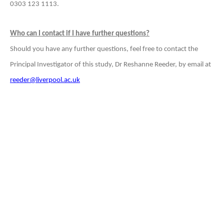
0303 123 1113.
Who can I contact if I have further questions?
Should you have any further questions, feel free to contact the
Principal Investigator of this study, Dr Reshanne Reeder, by email at
reeder@liverpool.ac.uk