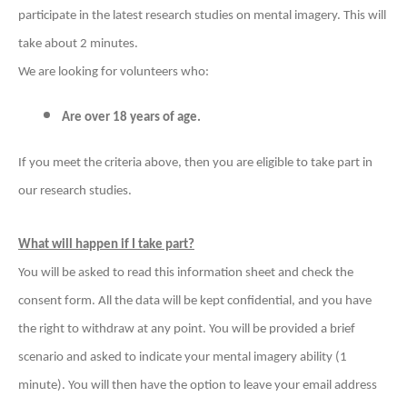
participate in the latest research studies on mental imagery. This will
take about 2 minutes.
We are looking for volunteers who:
Are over 18 years of age.
If you meet the criteria above, then you are eligible to take part in
our research studies.
What will happen if I take part?
You will be asked to read this information sheet and check the
consent form. All the data will be kept confidential, and you have
the right to withdraw at any point.
You will be provided a brief
scenario and asked to indicate your mental imagery ability (1
minute). You will then have the option to leave your email address