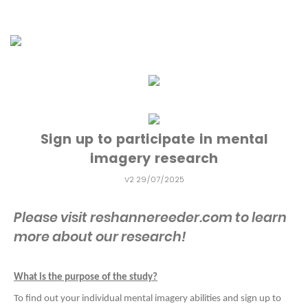
Sign up to participate in mental
imagery research
V2 29/07/2025
Please visit reshannereeder.com to learn
more about our research!
What is the purpose of the study?
To find out your individual mental imagery abilities and sign up to