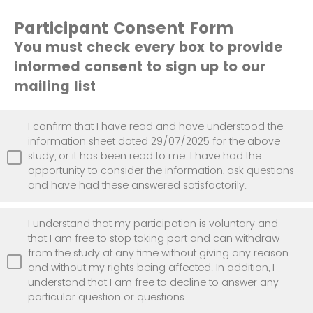
Participant Consent Form
You must check every box to provide
informed consent to sign up to our
mailing list
I confirm that I have read and have understood the
information sheet dated 29/07/2025 for the above
study, or it has been read to me. I have had the
opportunity to consider the information, ask questions
and have had these answered satisfactorily.
I understand that my participation is voluntary and
that I am free to stop taking part and can withdraw
from the study at any time without giving any reason
and without my rights being affected. In addition, I
understand that I am free to decline to answer any
particular question or questions.