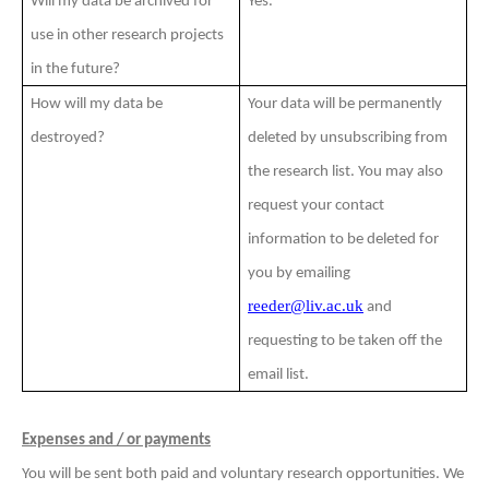
Will my data be archived for
Yes.
use in other research projects
in the future?
How will my data be
Your data will be permanently
destroyed?
deleted by unsubscribing from
the research list. You may also
request your contact
information to be deleted for
you by emailing
reeder@liv.ac.uk
and
requesting to be taken off the
email list.
Expenses and / or payments
You will be sent both paid and voluntary research opportunities. We