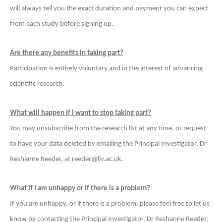
will always tell you the exact duration and payment you can expect
from each study before signing up.
Are there any benefits in taking part?
Participation is entirely voluntary and in the interest of advancing
scientific research.
What will happen if I want to stop taking part?
You may unsubscribe from the research list at any time, or request
to have your data deleted by emailing the Principal Investigator, Dr
Reshanne Reeder, at reeder@liv.ac.uk.
What if I am unhappy or if there is a problem?
If you are unhappy, or if there is a problem, please feel free to let us
know by contacting the
Principal Investigator, Dr Reshanne Reeder,