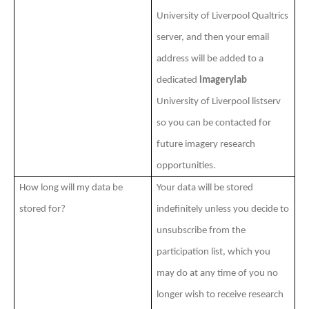
University of Liverpool Qualtrics
server, and then your email
address will be added to a
dedicated
imagerylab
University of Liverpool listserv
so you can be contacted for
future imagery research
opportunities.
How long will my data be
Your data will be stored
stored for?
indefinitely unless you decide to
unsubscribe from the
participation list, which you
may do at any time of you no
longer wish to receive research