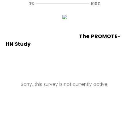
0%
100%
The PROMOTE-
HN Study
Sorry, this survey is not currently active.