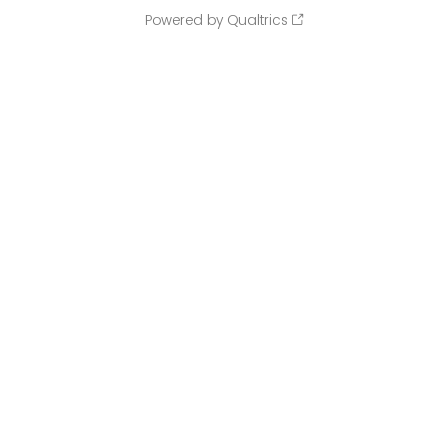
Powered by Qualtrics